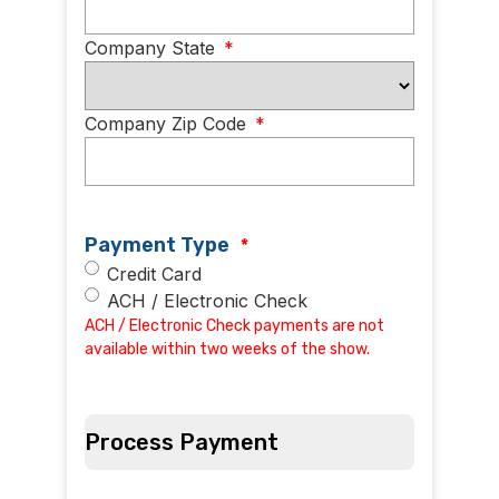
Company State
*
Company Zip Code
*
Payment Type
*
Credit Card
ACH / Electronic Check
ACH / Electronic Check payments are not
available within two weeks of the show.
Process Payment