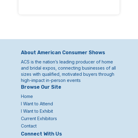
About American Consumer Shows
ACS is the nation’s leading producer of home
and bridal expos, connecting businesses of all
sizes with qualified, motivated buyers through
high-impact in-person events
Browse Our Site
Home
I Want to Attend
I Want to Exhibit
Current Exhibitors
Contact
Connect With Us