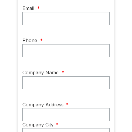
Email
*
Phone
*
Company Name
*
Company
Company Address
*
Address
*
Company City
*