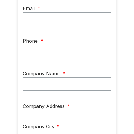
Email
*
Phone
*
Company Name
*
Company
Company Address
*
Address
*
Company City
*