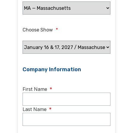
Choose Show
*
Company Information
Name
*
First Name
*
Last Name
*