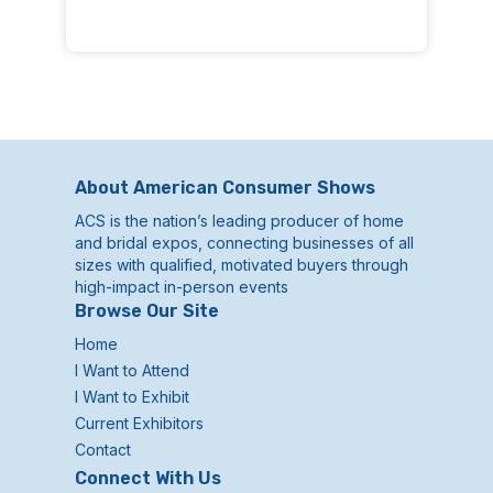
About American Consumer Shows
ACS is the nation’s leading producer of home
and bridal expos, connecting businesses of all
sizes with qualified, motivated buyers through
high-impact in-person events
Browse Our Site
Home
I Want to Attend
I Want to Exhibit
Current Exhibitors
Contact
Connect With Us