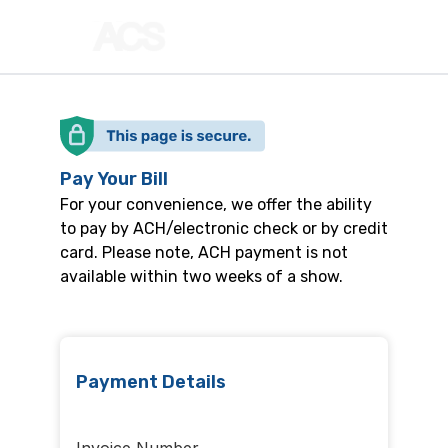
Pay Your Bill
For your convenience, we offer the ability
to pay by ACH/electronic check or by credit
card. Please note, ACH payment is not
available within two weeks of a show.
Payment Details