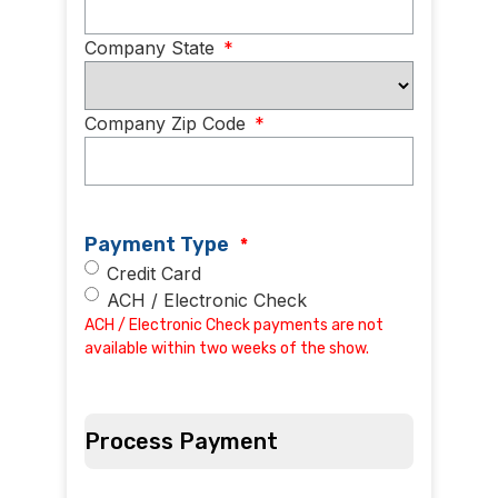
Company State
*
Company Zip Code
*
Payment Type
*
Credit Card
ACH / Electronic Check
ACH / Electronic Check payments are not
available within two weeks of the show.
Process Payment