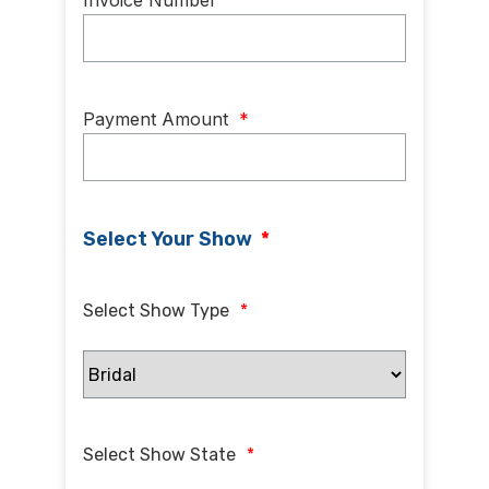
Invoice Number
Payment Amount
*
Select Your Show
*
Select Show Type
*
Select Show State
*