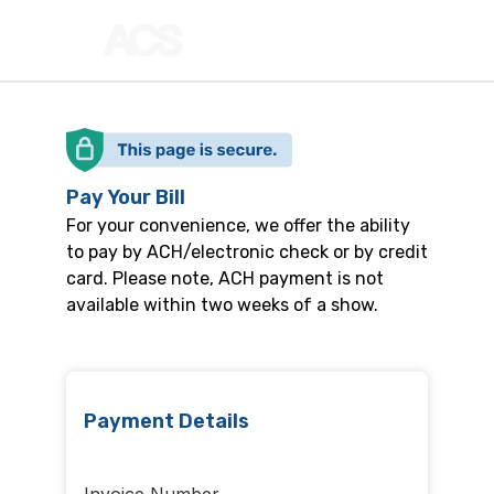
Pay Your Bill
For your convenience, we offer the ability
to pay by ACH/electronic check or by credit
card. Please note, ACH payment is not
available within two weeks of a show.
Payment Details