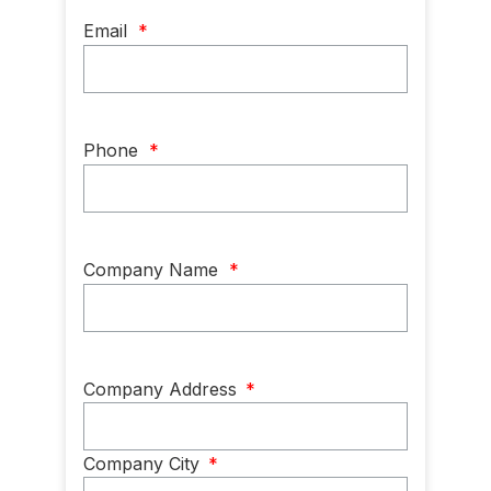
Email
*
Phone
*
Company Name
*
Company
Company Address
*
Address
*
Company City
*