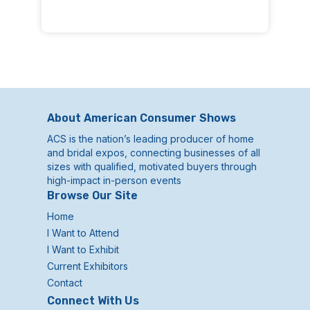
About American Consumer Shows
ACS is the nation’s leading producer of home
and bridal expos, connecting businesses of all
sizes with qualified, motivated buyers through
high-impact in-person events
Browse Our Site
Home
I Want to Attend
I Want to Exhibit
Current Exhibitors
Contact
Connect With Us