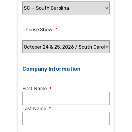
Choose Show
*
Company Information
Name
*
First Name
*
Last Name
*