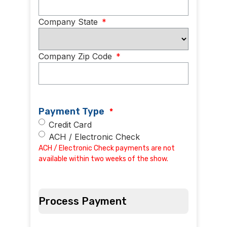
Company State
*
Company Zip Code
*
Payment Type
*
Credit Card
ACH / Electronic Check
ACH / Electronic Check payments are not
available within two weeks of the show.
Process Payment