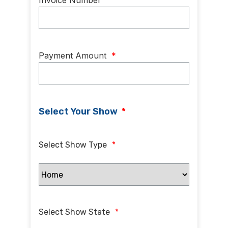
Invoice Number
Payment Amount
*
Select Your Show
*
Select Show Type
*
Select Show State
*