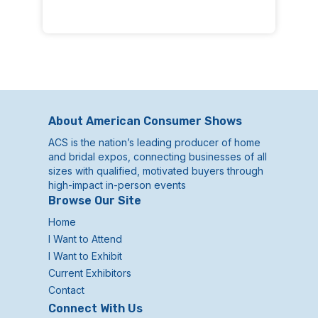
About American Consumer Shows
ACS is the nation’s leading producer of home
and bridal expos, connecting businesses of all
sizes with qualified, motivated buyers through
high-impact in-person events
Browse Our Site
Home
I Want to Attend
I Want to Exhibit
Current Exhibitors
Contact
Connect With Us