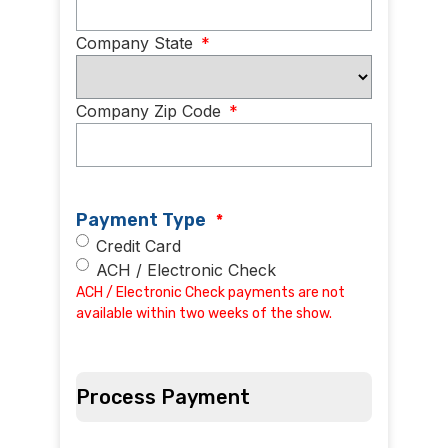
Company State
*
Company Zip Code
*
Payment Type
*
Credit Card
ACH / Electronic Check
ACH / Electronic Check payments are not
available within two weeks of the show.
Process Payment