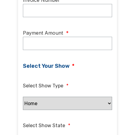
Invoice Number
Payment Amount
*
Select Your Show
*
Select Show Type
*
Select Show State
*