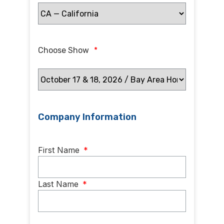
Choose Show
*
Company Information
Name
*
First Name
*
Last Name
*