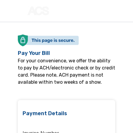
Pay Your Bill
For your convenience, we offer the ability
to pay by ACH/electronic check or by credit
card. Please note, ACH payment is not
available within two weeks of a show.
Payment Details