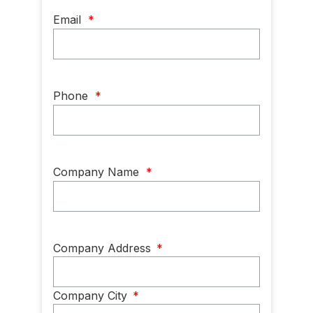
Email
*
Phone
*
Company Name
*
Company
Company Address
*
Address
*
Company City
*