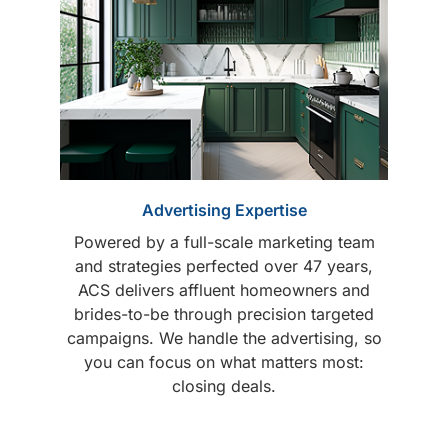
Advertising Expertise
Powered by a full-scale marketing team
and strategies perfected over 47 years,
ACS delivers affluent homeowners and
brides-to-be through precision targeted
campaigns. We handle the advertising, so
you can focus on what matters most:
closing deals.