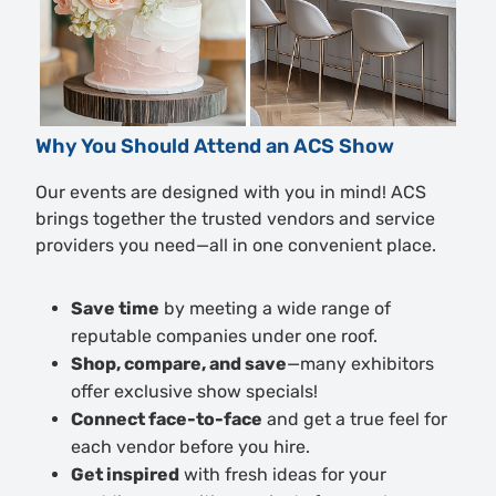
Why You Should Attend an ACS Show
Our events are designed with you in mind! ACS
brings together the trusted vendors and service
providers you need—all in one convenient place.
Save time
by meeting a wide range of
reputable companies under one roof.
Shop, compare, and save
—many exhibitors
offer exclusive show specials!
Connect face-to-face
and get a true feel for
each vendor before you hire.
Get inspired
with fresh ideas for your