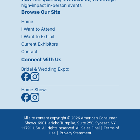
high-impact in-person events
Browse Our Site
Home
I Want to Attend
I Want to Exhibit
Current Exhibitors
Contact
Connect With Us
Bridal & Wedding Expo:
Home Show:
All site content copyright © 2026 American Consumer
Shows. 6901 Jericho Turnpike, Suite 250, Syosset, NY
11791 USA. All rights reserved. All Sales Final |
Terms of
Use
|
Privacy Statement