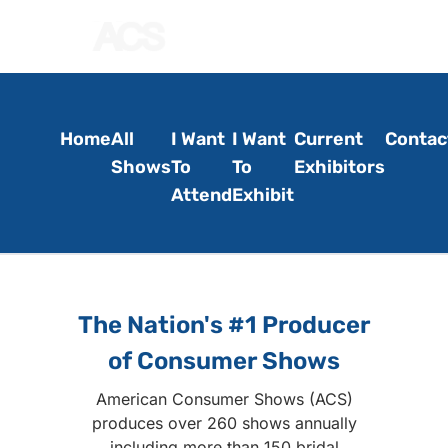
Home
All
I Want
I Want
Current
Contac
Shows
To
To
Exhibitors
Attend
Exhibit
The Nation's #1 Producer
of Consumer Shows
American Consumer Shows (ACS)
produces over 260 shows annually
including more than 150 bridal