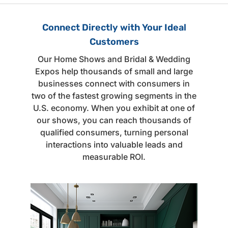
Connect Directly with Your Ideal
Customers
Our Home Shows and Bridal & Wedding
Expos help thousands of small and large
businesses connect with consumers in
two of the fastest growing segments in the
U.S. economy. When you exhibit at one of
our shows, you can reach thousands of
qualified consumers, turning personal
interactions into valuable leads and
measurable ROI.