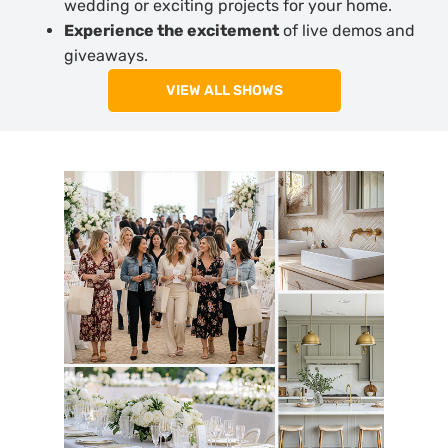
wedding or exciting projects for your home.
Experience the excitement
of live demos and
giveaways.
VIEW ALL SHOWS