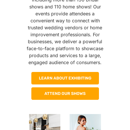
shows and 110 home shows! Our
events provide attendees a
convenient way to connect with
trusted wedding vendors or home
improvement professionals. For
businesses, we deliver a powerful
face-to-face platform to showcase
products and services to a large,
engaged audience of consumers.
LEARN ABOUT EXHIBITING
ATTEND OUR SHOWS