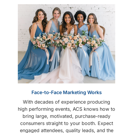
Face-to-Face Marketing Works
With decades of experience producing
high performing events, ACS knows how to
bring large, motivated, purchase-ready
consumers straight to your booth. Expect
engaged attendees, quality leads, and the