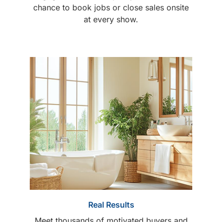
chance to book jobs or close sales onsite
at every show.
Real Results
Meet thousands of motivated buyers and