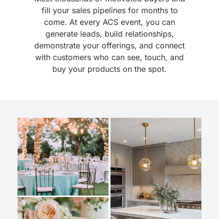
fill your sales pipelines for months to
come. At every ACS event, you can
generate leads, build relationships,
demonstrate your offerings, and connect
with customers who can see, touch, and
buy your products on the spot.