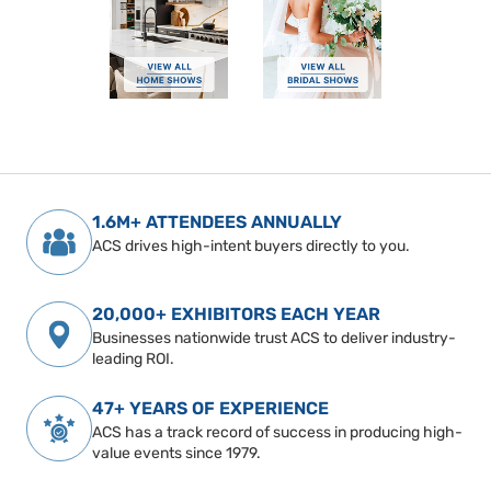
1.6M+ ATTENDEES ANNUALLY
ACS drives high-intent buyers directly to you.
20,000+ EXHIBITORS EACH YEAR
Businesses nationwide trust ACS to deliver industry-
leading ROI.
47+ YEARS OF EXPERIENCE
ACS has a track record of success in producing high-
value events since 1979.