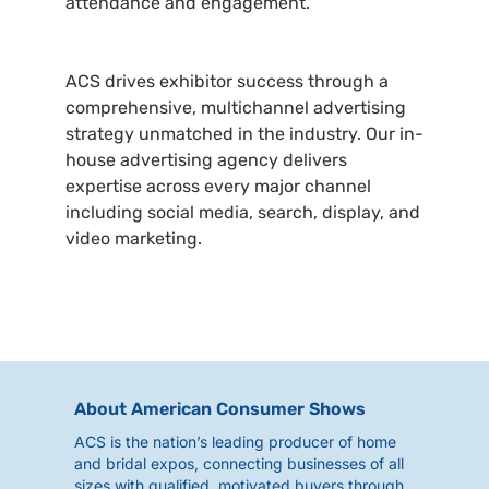
attendance and engagement.
ACS drives exhibitor success through a
comprehensive, multichannel advertising
strategy unmatched in the industry. Our in-
house advertising agency delivers
expertise across every major channel
including social media, search, display, and
video marketing.
About American Consumer Shows
ACS is the nation’s leading producer of home
and bridal expos, connecting businesses of all
sizes with qualified, motivated buyers through