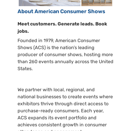
About American Consumer Shows
Meet customers. Generate leads. Book
jobs.
Founded in 1979, American Consumer
Shows (ACS) is the nation’s leading
producer of consumer shows, hosting more
than 260 events annually across the United
States.
We partner with local, regional, and
national businesses to create events where
exhibitors thrive through direct access to
purchase-ready consumers. Each year,
ACS expands its event portfolio and
achieves consistent growth in consumer