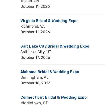
Toledo, OH
October 11, 2026
Virginia Bridal & Wedding Expo
Richmond, VA
October 11, 2026
Salt Lake City Bridal & Wedding Expo
Salt Lake City, UT
October 17, 2026
Alabama Bridal & Wedding Expo
Birmingham, AL
October 18, 2026
Connecticut Bridal & Wedding Expo
Middletown, CT