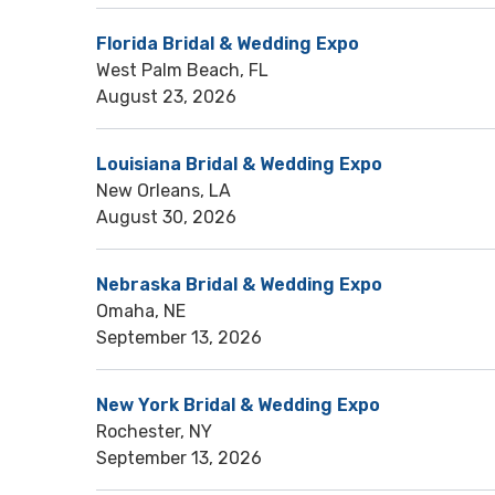
Florida Bridal & Wedding Expo
West Palm Beach, FL
August 23, 2026
Louisiana Bridal & Wedding Expo
New Orleans, LA
August 30, 2026
Nebraska Bridal & Wedding Expo
Omaha, NE
September 13, 2026
New York Bridal & Wedding Expo
Rochester, NY
September 13, 2026