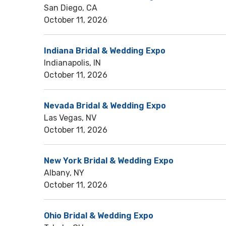
San Diego, CA
October 11, 2026
Indiana Bridal & Wedding Expo
Indianapolis, IN
October 11, 2026
Nevada Bridal & Wedding Expo
Las Vegas, NV
October 11, 2026
New York Bridal & Wedding Expo
Albany, NY
October 11, 2026
Ohio Bridal & Wedding Expo