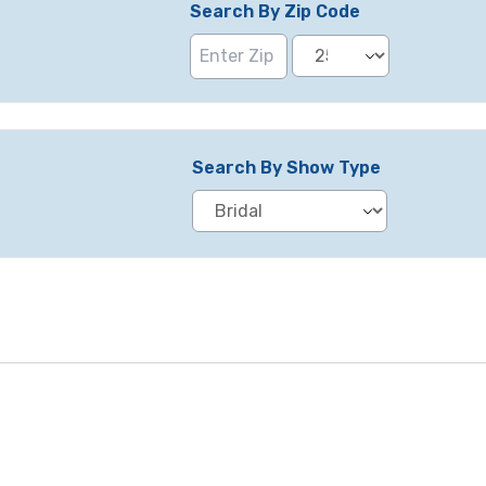
Search By Zip Code
Search By Show Type