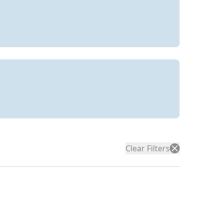
Clear Filters