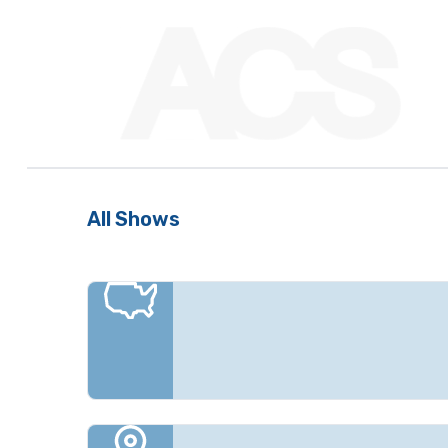
All Shows