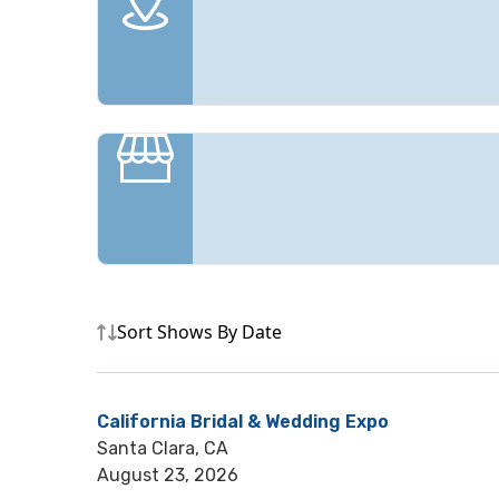
Sort Shows By Date
California Bridal & Wedding Expo
Santa Clara, CA
August 23, 2026