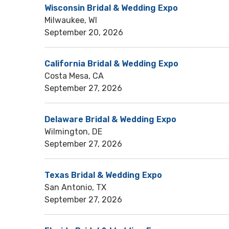
Wisconsin Bridal & Wedding Expo
Milwaukee, WI
September 20, 2026
California Bridal & Wedding Expo
Costa Mesa, CA
September 27, 2026
Delaware Bridal & Wedding Expo
Wilmington, DE
September 27, 2026
Texas Bridal & Wedding Expo
San Antonio, TX
September 27, 2026