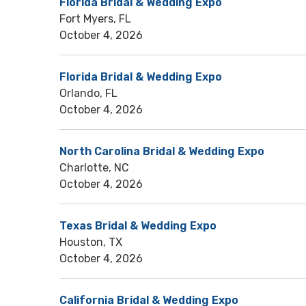
Florida Bridal & Wedding Expo
Fort Myers, FL
October 4, 2026
Florida Bridal & Wedding Expo
Orlando, FL
October 4, 2026
North Carolina Bridal & Wedding Expo
Charlotte, NC
October 4, 2026
Texas Bridal & Wedding Expo
Houston, TX
October 4, 2026
California Bridal & Wedding Expo