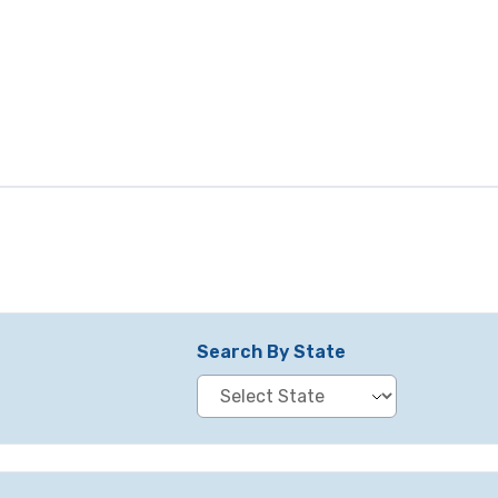
Search By State