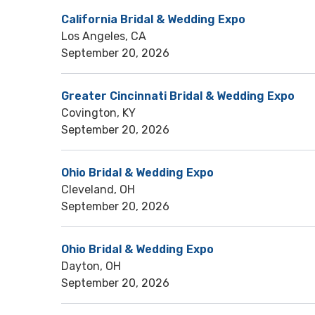
California Bridal & Wedding Expo
Los Angeles, CA
September 20, 2026
Greater Cincinnati Bridal & Wedding Expo
Covington, KY
September 20, 2026
Ohio Bridal & Wedding Expo
Cleveland, OH
September 20, 2026
Ohio Bridal & Wedding Expo
Dayton, OH
September 20, 2026