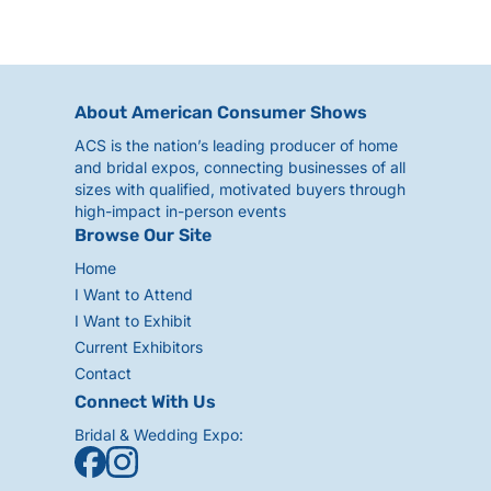
About American Consumer Shows
ACS is the nation’s leading producer of home
and bridal expos, connecting businesses of all
sizes with qualified, motivated buyers through
high-impact in-person events
Browse Our Site
Home
I Want to Attend
I Want to Exhibit
Current Exhibitors
Contact
Connect With Us
Bridal & Wedding Expo: