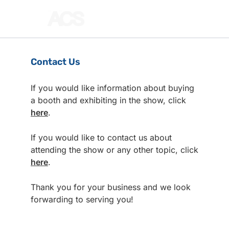
Contact Us
If you would like information about buying
a booth and exhibiting in the show, click
here
.
If you would like to contact us about
attending the show or any other topic, click
here
.
Thank you for your business and we look
forwarding to serving you!