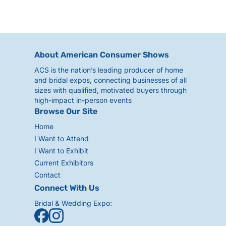
About American Consumer Shows
ACS is the nation’s leading producer of home
and bridal expos, connecting businesses of all
sizes with qualified, motivated buyers through
high-impact in-person events
Browse Our Site
Home
I Want to Attend
I Want to Exhibit
Current Exhibitors
Contact
Connect With Us
Bridal & Wedding Expo: