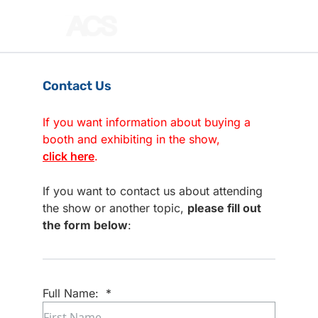
Contact Us
If you want information about buying a
booth and exhibiting in the show,
click here
.
If you want to contact us about attending
the show or another topic,
please fill out
the form below
:
Full Name:
*