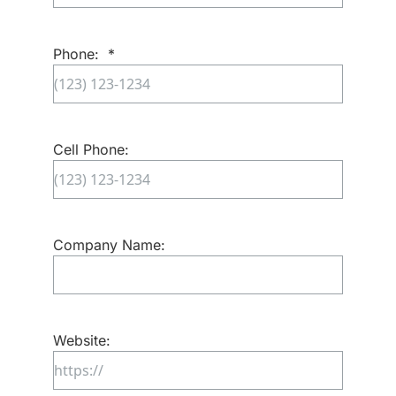
Email
Confirm
Email
Phone:
*
Cell Phone:
Company Name:
Website: