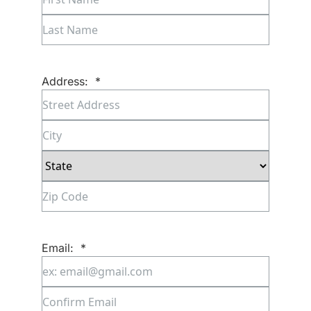
First
Last
Address:
*
Street
Address
City
State
ZIP
Code
Email:
*
Enter