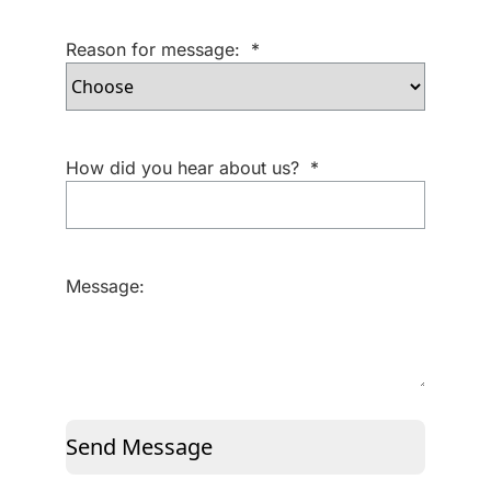
Reason for message:
*
How did you hear about us?
*
Message:
Send Message